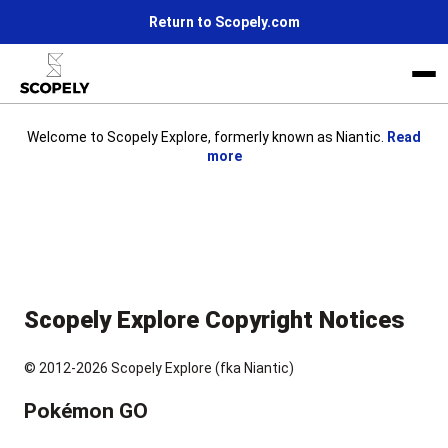
Return to Scopely.com
Welcome to Scopely Explore, formerly known as Niantic.
Read
more
Life at Scopely
News
Join us
Scopely Explore Copyright Notices
© 2012-2026 Scopely Explore (fka Niantic)
Pokémon GO