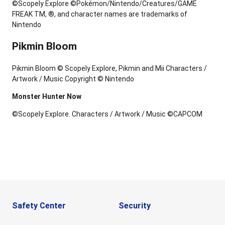
©Scopely Explore ©Pokémon/Nintendo/Creatures/GAME
FREAK TM, ®, and character names are trademarks of
Nintendo
Pikmin Bloom
Pikmin Bloom © Scopely Explore, Pikmin and Mii Characters /
Artwork / Music Copyright © Nintendo
Monster Hunter Now
©Scopely Explore. Characters / Artwork / Music ©CAPCOM
Safety Center
Security