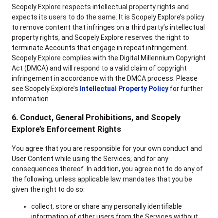
Scopely Explore respects intellectual property rights and
expects its users to do the same. It is Scopely Explore’s policy
to remove content that infringes on a third party’s intellectual
property rights, and Scopely Explore reserves the right to
terminate Accounts that engage in repeat infringement.
Scopely Explore complies with the Digital Millennium Copyright
Act (DMCA) and will respond to a valid claim of copyright
infringement in accordance with the DMCA process. Please
see Scopely Explore’s
Intellectual Property Policy
for further
information.
6. Conduct, General Prohibitions, and Scopely
Explore’s Enforcement Rights
You agree that you are responsible for your own conduct and
User Content while using the Services, and for any
consequences thereof. In addition, you agree not to do any of
the following, unless applicable law mandates that you be
given the right to do so:
collect, store or share any personally identifiable
information of other users from the Services without