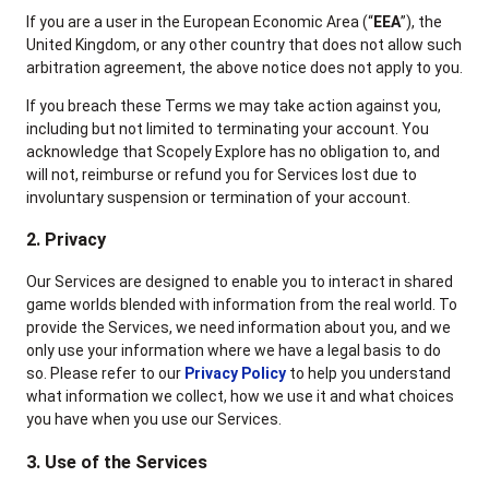
If you are a user in the European Economic Area (“
EEA
”), the
United Kingdom, or any other country that does not allow such
arbitration agreement, the above notice does not apply to you.
If you breach these Terms we may take action against you,
including but not limited to terminating your account. You
acknowledge that Scopely Explore has no obligation to, and
will not, reimburse or refund you for Services lost due to
involuntary suspension or termination of your account.
2. Privacy
Our Services are designed to enable you to interact in shared
game worlds blended with information from the real world. To
provide the Services, we need information about you, and we
only use your information where we have a legal basis to do
so. Please refer to our
Privacy Policy
to help you understand
what information we collect, how we use it and what choices
you have when you use our Services.
3. Use of the Services