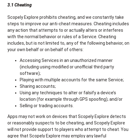
3.1 Cheating
Scopely Explore prohibits cheating, and we constantly take
steps to improve our anti-cheat measures. Cheating includes
any action that attempts to or actually alters or interferes
with the normal behavior or rules of a Service. Cheating
includes, but is not limited to, any of the following behavior, on
your own behalf or on behalf of others:
Accessing Services in an unauthorized manner
(including using modified or unofficial third party
software);
Playing with multiple accounts for the same Service;
Sharing accounts;
Using any techniques to alter or falsify a device’s
location (for example through GPS spoofing); and/or
Selling or trading accounts.
Apps may not work on devices that Scopely Explore detects
or reasonably suspects to be cheating, and Scopely Explore
will not provide support to players who attempt to cheat. You
agree that Scopely Explore may employ any lawful