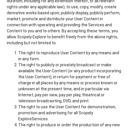
duration, including for any extension thereof, of all relevant
rights under any applicable law), to use, copy, modify, create
derivative works based upon, publicly display, publicly perform,
market, promote and distribute your User Content in
connection with operating and providing the Services and
Content to you and to others. By accepting these terms, you
allow Scopely Explore to benefit freely from the above rights,
including but not limited to:
The right to reproduce User Content by any means and
in any form.
The right to publicly or privately broadcast or make
available the User Content (or any product incorporating
the User Content), in return for payment or free of
charge in all places by any means or process known or
unknown at the present time, and in particular via
Internet, pay per view, pay per play, theatrical or
television broadcasting, DVD, and print.
The right to use the User Content for demonstration,
promotion and advertising for all Scopely
ExploreServices.
The right to produce or order the production of any new