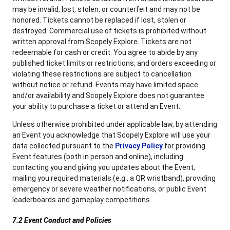
may be invalid, lost, stolen, or counterfeit and may not be
honored. Tickets cannot be replaced if lost, stolen or
destroyed. Commercial use of tickets is prohibited without
written approval from Scopely Explore. Tickets are not
redeemable for cash or credit. You agree to abide by any
published ticket limits or restrictions, and orders exceeding or
violating these restrictions are subject to cancellation
without notice or refund. Events may have limited space
and/or availability and Scopely Explore does not guarantee
your ability to purchase a ticket or attend an Event.
Unless otherwise prohibited under applicable law, by attending
an Event you acknowledge that Scopely Explore will use your
data collected pursuant to the
Privacy Policy
for providing
Event features (both in person and online), including
contacting you and giving you updates about the Event,
mailing you required materials (e.g., a QR wristband), providing
emergency or severe weather notifications, or public Event
leaderboards and gameplay competitions.
7.2 Event Conduct and Policies