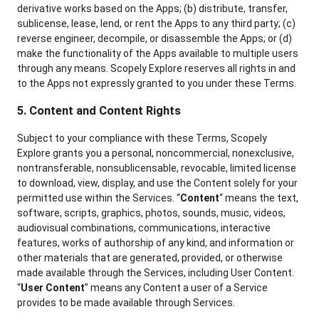
derivative works based on the Apps; (b) distribute, transfer,
sublicense, lease, lend, or rent the Apps to any third party; (c)
reverse engineer, decompile, or disassemble the Apps; or (d)
make the functionality of the Apps available to multiple users
through any means. Scopely Explore reserves all rights in and
to the Apps not expressly granted to you under these Terms.
5. Content and Content Rights
Subject to your compliance with these Terms, Scopely
Explore grants you a personal, noncommercial, nonexclusive,
nontransferable, nonsublicensable, revocable, limited license
to download, view, display, and use the Content solely for your
permitted use within the Services. “
Content
“ means the text,
software, scripts, graphics, photos, sounds, music, videos,
audiovisual combinations, communications, interactive
features, works of authorship of any kind, and information or
other materials that are generated, provided, or otherwise
made available through the Services, including User Content.
“
User Content
” means any Content a user of a Service
provides to be made available through Services.