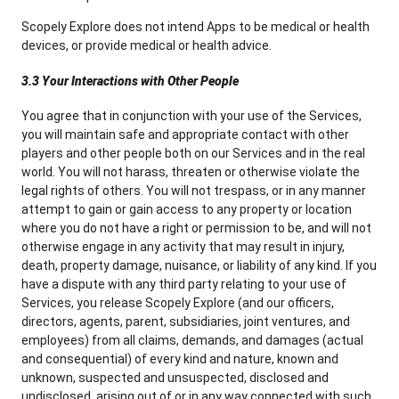
Scopely Explore does not intend Apps to be medical or health
devices, or provide medical or health advice.
3.3 Your Interactions with Other People
You agree that in conjunction with your use of the Services,
you will maintain safe and appropriate contact with other
players and other people both on our Services and in the real
world. You will not harass, threaten or otherwise violate the
legal rights of others. You will not trespass, or in any manner
attempt to gain or gain access to any property or location
where you do not have a right or permission to be, and will not
otherwise engage in any activity that may result in injury,
death, property damage, nuisance, or liability of any kind. If you
have a dispute with any third party relating to your use of
Services, you release Scopely Explore (and our officers,
directors, agents, parent, subsidiaries, joint ventures, and
employees) from all claims, demands, and damages (actual
and consequential) of every kind and nature, known and
unknown, suspected and unsuspected, disclosed and
undisclosed, arising out of or in any way connected with such