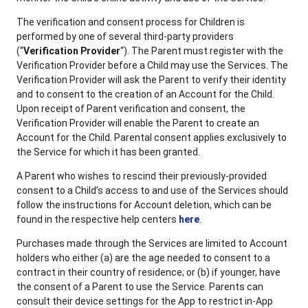
The verification and consent process for Children is
performed by one of several third-party providers
(“
Verification Provider
“). The Parent must register with the
Verification Provider before a Child may use the Services. The
Verification Provider will ask the Parent to verify their identity
and to consent to the creation of an Account for the Child.
Upon receipt of Parent verification and consent, the
Verification Provider will enable the Parent to create an
Account for the Child. Parental consent applies exclusively to
the Service for which it has been granted.
A Parent who wishes to rescind their previously-provided
consent to a Child’s access to and use of the Services should
follow the instructions for Account deletion, which can be
found in the respective help centers
here
.
Purchases made through the Services are limited to Account
holders who either (a) are the age needed to consent to a
contract in their country of residence; or (b) if younger, have
the consent of a Parent to use the Service. Parents can
consult their device settings for the App to restrict in-App