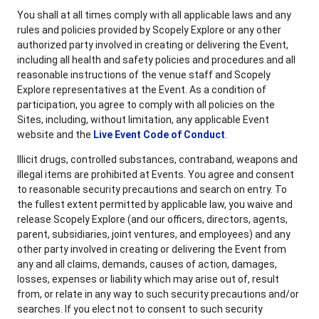
You shall at all times comply with all applicable laws and any
rules and policies provided by Scopely Explore or any other
authorized party involved in creating or delivering the Event,
including all health and safety policies and procedures and all
reasonable instructions of the venue staff and Scopely
Explore representatives at the Event. As a condition of
participation, you agree to comply with all policies on the
Sites, including, without limitation, any applicable Event
website and the
Live Event Code of Conduct
.
Illicit drugs, controlled substances, contraband, weapons and
illegal items are prohibited at Events. You agree and consent
to reasonable security precautions and search on entry. To
the fullest extent permitted by applicable law, you waive and
release Scopely Explore (and our officers, directors, agents,
parent, subsidiaries, joint ventures, and employees) and any
other party involved in creating or delivering the Event from
any and all claims, demands, causes of action, damages,
losses, expenses or liability which may arise out of, result
from, or relate in any way to such security precautions and/or
searches. If you elect not to consent to such security