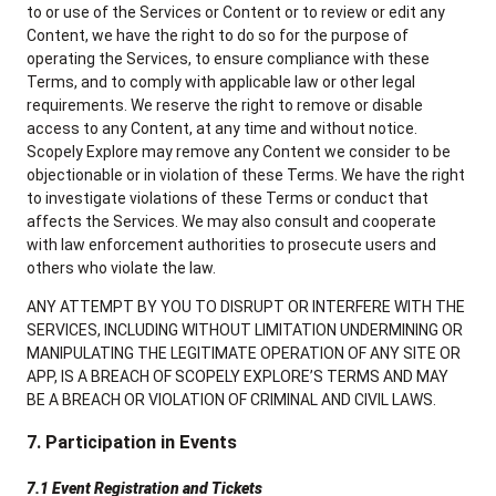
to or use of the Services or Content or to review or edit any
Content, we have the right to do so for the purpose of
operating the Services, to ensure compliance with these
Terms, and to comply with applicable law or other legal
requirements. We reserve the right to remove or disable
access to any Content, at any time and without notice.
Scopely Explore may remove any Content we consider to be
objectionable or in violation of these Terms. We have the right
to investigate violations of these Terms or conduct that
affects the Services. We may also consult and cooperate
with law enforcement authorities to prosecute users and
others who violate the law.
ANY ATTEMPT BY YOU TO DISRUPT OR INTERFERE WITH THE
SERVICES, INCLUDING WITHOUT LIMITATION UNDERMINING OR
MANIPULATING THE LEGITIMATE OPERATION OF ANY SITE OR
APP, IS A BREACH OF SCOPELY EXPLORE’S TERMS AND MAY
BE A BREACH OR VIOLATION OF CRIMINAL AND CIVIL LAWS.
7. Participation in Events
7.1 Event Registration and Tickets