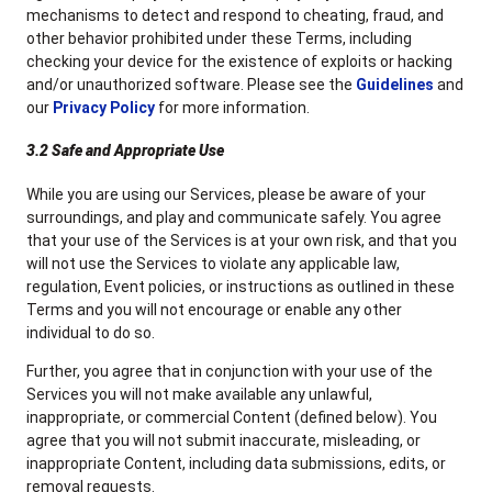
mechanisms to detect and respond to cheating, fraud, and
other behavior prohibited under these Terms, including
checking your device for the existence of exploits or hacking
and/or unauthorized software. Please see the
Guidelines
and
our
Privacy Policy
for more information.
3.2 Safe and Appropriate Use
While you are using our Services, please be aware of your
surroundings, and play and communicate safely. You agree
that your use of the Services is at your own risk, and that you
will not use the Services to violate any applicable law,
regulation, Event policies, or instructions as outlined in these
Terms and you will not encourage or enable any other
individual to do so.
Further, you agree that in conjunction with your use of the
Services you will not make available any unlawful,
inappropriate, or commercial Content (defined below). You
agree that you will not submit inaccurate, misleading, or
inappropriate Content, including data submissions, edits, or
removal requests.