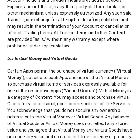
Account holders and through means provided by Scopely
Explore, and not through any third-party platform, broker, or
other mechanism, unless expressly authorized. Any such sale,
transfer, or exchange (or attempt to do so) is prohibited and
may result in the termination of your Account or cancellation
of such Trading Items. All Trading Items and other Content
are provided “as is,” without any warranty, except where
prohibited under applicable law.
5.5 Virtual Money and Virtual Goods
Certain Apps permit the purchase of virtual currency (“
Virtual
Money
“), specific to each App, and use of that Virtual Money
to purchase virtual items or services expressly available for
use in the respective Apps (“
Virtual Goods
”). Virtual Money is
a category of Content. You may access and purchase Virtual
Goods for your personal, non-commercial use of the Services.
You acknowledge that you do not acquire any ownership
rights in or to the Virtual Money or Virtual Goods. Any balance
of Virtual Goods or Virtual Money does not reflect any stored
value and you agree that Virtual Money and Virtual Goods have
no monetary value and do not constitute currency or property