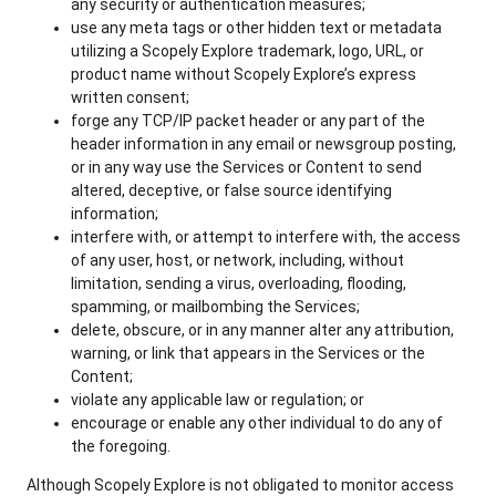
any security or authentication measures;
use any meta tags or other hidden text or metadata
utilizing a Scopely Explore trademark, logo, URL, or
product name without Scopely Explore’s express
written consent;
forge any TCP/IP packet header or any part of the
header information in any email or newsgroup posting,
or in any way use the Services or Content to send
altered, deceptive, or false source identifying
information;
interfere with, or attempt to interfere with, the access
of any user, host, or network, including, without
limitation, sending a virus, overloading, flooding,
spamming, or mailbombing the Services;
delete, obscure, or in any manner alter any attribution,
warning, or link that appears in the Services or the
Content;
violate any applicable law or regulation; or
encourage or enable any other individual to do any of
the foregoing.
Although Scopely Explore is not obligated to monitor access