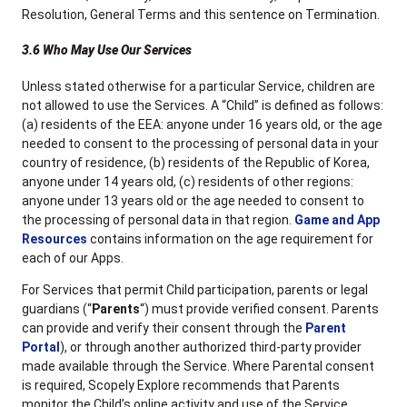
Resolution, General Terms and this sentence on Termination.
3.6 Who May Use Our Services
Unless stated otherwise for a particular Service, children are
not allowed to use the Services. A “Child” is defined as follows:
(a) residents of the EEA: anyone under 16 years old, or the age
needed to consent to the processing of personal data in your
country of residence, (b) residents of the Republic of Korea,
anyone under 14 years old, (c) residents of other regions:
anyone under 13 years old or the age needed to consent to
the processing of personal data in that region.
Game and App
Resources
contains information on the age requirement for
each of our Apps.
For Services that permit Child participation, parents or legal
guardians (“
Parents
“) must provide verified consent. Parents
can provide and verify their consent through the
Parent
Portal
), or through another authorized third-party provider
made available through the Service. Where Parental consent
is required, Scopely Explore recommends that Parents
monitor the Child’s online activity and use of the Service.