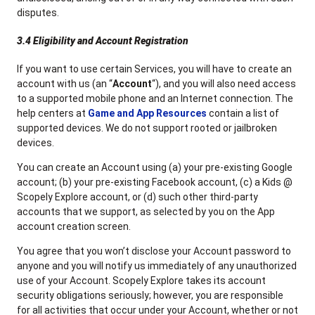
disputes.
3.4 Eligibility and Account Registration
If you want to use certain Services, you will have to create an
account with us (an “
Account
“), and you will also need access
to a supported mobile phone and an Internet connection. The
help centers at
Game and App Resources
contain a list of
supported devices. We do not support rooted or jailbroken
devices.
You can create an Account using (a) your pre-existing Google
account; (b) your pre-existing Facebook account, (c) a Kids @
Scopely Explore account, or (d) such other third-party
accounts that we support, as selected by you on the App
account creation screen.
You agree that you won’t disclose your Account password to
anyone and you will notify us immediately of any unauthorized
use of your Account. Scopely Explore takes its account
security obligations seriously; however, you are responsible
for all activities that occur under your Account, whether or not