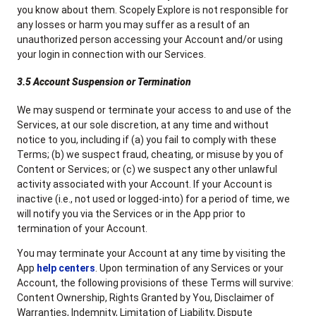
you know about them. Scopely Explore is not responsible for
any losses or harm you may suffer as a result of an
unauthorized person accessing your Account and/or using
your login in connection with our Services.
3.5 Account Suspension or Termination
We may suspend or terminate your access to and use of the
Services, at our sole discretion, at any time and without
notice to you, including if (a) you fail to comply with these
Terms; (b) we suspect fraud, cheating, or misuse by you of
Content or Services; or (c) we suspect any other unlawful
activity associated with your Account. If your Account is
inactive (i.e., not used or logged-into) for a period of time, we
will notify you via the Services or in the App prior to
termination of your Account.
You may terminate your Account at any time by visiting the
App
help centers
. Upon termination of any Services or your
Account, the following provisions of these Terms will survive:
Content Ownership, Rights Granted by You, Disclaimer of
Warranties, Indemnity, Limitation of Liability, Dispute