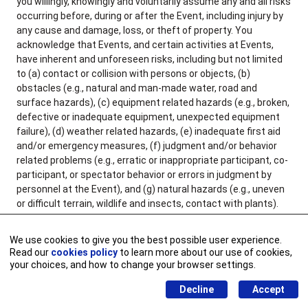
you willingly, knowingly and voluntarily assume any and all risks
occurring before, during or after the Event, including injury by
any cause and damage, loss, or theft of property. You
acknowledge that Events, and certain activities at Events,
have inherent and unforeseen risks, including but not limited
to (a) contact or collision with persons or objects, (b)
obstacles (e.g., natural and man-made water, road and
surface hazards), (c) equipment related hazards (e.g., broken,
defective or inadequate equipment, unexpected equipment
failure), (d) weather related hazards, (e) inadequate first aid
and/or emergency measures, (f) judgment and/or behavior
related problems (e.g., erratic or inappropriate participant, co-
participant, or spectator behavior or errors in judgment by
personnel at the Event), and (g) natural hazards (e.g., uneven
or difficult terrain, wildlife and insects, contact with plants).
You agree to take reasonable precautions before attending or
participating in an Event and its activities, for example
We use cookies to give you the best possible user experience.
consulting with a personal physician and ensuring you are in
Read our
cookies policy
to learn more about our use of cookies,
good physical health, wearing appropriate attire, and bringing
your choices, and how to change your browser settings.
necessary or recommended supplies. You further understand
Decline
Accept
and acknowledge it is your responsibility to inspect the Event
grounds, facilities, equipment and areas to be used, and that