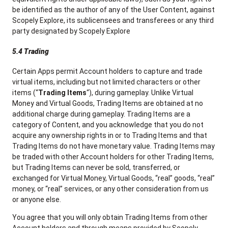
be identified as the author of any of the User Content, against
Scopely Explore, its sublicensees and transferees or any third
party designated by Scopely Explore
5.4 Trading
Certain Apps permit Account holders to capture and trade
virtual items, including but not limited characters or other
items (“
Trading Items
“), during gameplay. Unlike Virtual
Money and Virtual Goods, Trading Items are obtained at no
additional charge during gameplay. Trading Items are a
category of Content, and you acknowledge that you do not
acquire any ownership rights in or to Trading Items and that
Trading Items do not have monetary value. Trading Items may
be traded with other Account holders for other Trading Items,
but Trading Items can never be sold, transferred, or
exchanged for Virtual Money, Virtual Goods, “real” goods, “real”
money, or “real” services, or any other consideration from us
or anyone else.
You agree that you will only obtain Trading Items from other