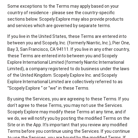
Some exceptions to the Terms may apply based on your
country of residence - please see the country-specific
sections below. Scopely Explore may also provide products
and services which are governed by separate terms.
If you live in the United States, these Terms are entered into
between you and Scopely, Inc. (formerly Niantic, Inc.), Pier One,
Bay 3, San Francisco, CA 94111. If you live in any other country,
these Terms are entered into between you and Scopely
Explore International Limited (formerly Niantic International
Limited), a company registered to do business under the laws
of the United Kingdom. Scopely Explore Inc. and Scopely
Explore International Limited are collectively referred to as
“Scopely Explore “ or “we” in these Terms.
By using the Services, you are agreeing to these Terms. If you
don’t agree to these Terms, you may not use the Services.
Scopely Explore may modify these Terms at any time, and if
we do, we will notify you by posting the modified Terms on the
Site or in the App. It’s important that you review any modified
Terms before you continue using the Services. If you continue
to use the Services, you are bound by the modified Terms. If