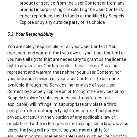
product or service from the User Content or from any
product incorporating or exploiting the User Content,
either reproduced as it stands or modified by Scopely
Explore or by any outside party of its choice.
5.3. Your Responsibility
You are solely responsible for all your User Content. You
represent and warrant that you own all your User Content or
you have all rights that are necessary to grant us the license
rights in your User Content under these Terms. You also
represent and warrant that neither your User Content, nor
your use and provision of your User Content t to be made
available through the Services, nor any use of your User
Content by Scopely Explore on or through the Services or by
Scopely Explore ’s sublicensees and transferees (as
applicable) will infringe, misappropriate or violate a third
party’s intellectual property rights, or rights of publicity or
privacy, or result in the violation of any applicable law or
regulation. To the extent permitted by applicable law, you also
agree that you will not exercise your moral rights (or
equivalent rights under applicable laws), such as your right to