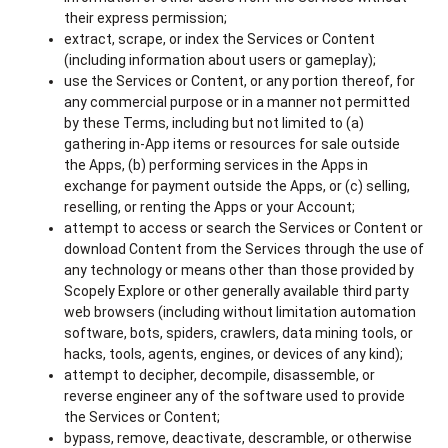
their express permission;
extract, scrape, or index the Services or Content
(including information about users or gameplay);
use the Services or Content, or any portion thereof, for
any commercial purpose or in a manner not permitted
by these Terms, including but not limited to (a)
gathering in-App items or resources for sale outside
the Apps, (b) performing services in the Apps in
exchange for payment outside the Apps, or (c) selling,
reselling, or renting the Apps or your Account;
attempt to access or search the Services or Content or
download Content from the Services through the use of
any technology or means other than those provided by
Scopely Explore or other generally available third party
web browsers (including without limitation automation
software, bots, spiders, crawlers, data mining tools, or
hacks, tools, agents, engines, or devices of any kind);
attempt to decipher, decompile, disassemble, or
reverse engineer any of the software used to provide
the Services or Content;
bypass, remove, deactivate, descramble, or otherwise