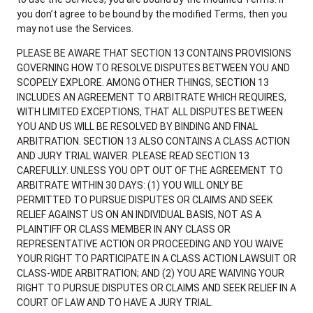
you don’t agree to be bound by the modified Terms, then you
may not use the Services.
PLEASE BE AWARE THAT SECTION 13 CONTAINS PROVISIONS
GOVERNING HOW TO RESOLVE DISPUTES BETWEEN YOU AND
SCOPELY EXPLORE. AMONG OTHER THINGS, SECTION 13
INCLUDES AN AGREEMENT TO ARBITRATE WHICH REQUIRES,
WITH LIMITED EXCEPTIONS, THAT ALL DISPUTES BETWEEN
YOU AND US WILL BE RESOLVED BY BINDING AND FINAL
ARBITRATION. SECTION 13 ALSO CONTAINS A CLASS ACTION
AND JURY TRIAL WAIVER. PLEASE READ SECTION 13
CAREFULLY. UNLESS YOU OPT OUT OF THE AGREEMENT TO
ARBITRATE WITHIN 30 DAYS: (1) YOU WILL ONLY BE
PERMITTED TO PURSUE DISPUTES OR CLAIMS AND SEEK
RELIEF AGAINST US ON AN INDIVIDUAL BASIS, NOT AS A
PLAINTIFF OR CLASS MEMBER IN ANY CLASS OR
REPRESENTATIVE ACTION OR PROCEEDING AND YOU WAIVE
YOUR RIGHT TO PARTICIPATE IN A CLASS ACTION LAWSUIT OR
CLASS-WIDE ARBITRATION; AND (2) YOU ARE WAIVING YOUR
RIGHT TO PURSUE DISPUTES OR CLAIMS AND SEEK RELIEF IN A
COURT OF LAW AND TO HAVE A JURY TRIAL.