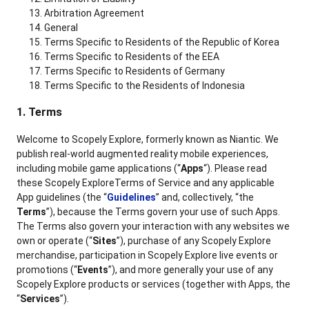
Arbitration Agreement
General
Terms Specific to Residents of the Republic of Korea
Terms Specific to Residents of the EEA
Terms Specific to Residents of Germany
Terms Specific to the Residents of Indonesia
1. Terms
Welcome to Scopely Explore, formerly known as Niantic. We
publish real-world augmented reality mobile experiences,
including mobile game applications (“
Apps
“). Please read
these Scopely ExploreTerms of Service and any applicable
App guidelines (the “
Guidelines
” and, collectively, “the
Terms
”), because the Terms govern your use of such Apps.
The Terms also govern your interaction with any websites we
own or operate (“
Sites
”), purchase of any Scopely Explore
merchandise, participation in Scopely Explore live events or
promotions (“
Events
”), and more generally your use of any
Scopely Explore products or services (together with Apps, the
“
Services
”).