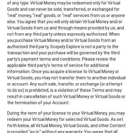
of any type. Virtual Money may be redeemed only for Virtual
Goods and can never be sold, transferred, or exchanged for
“real” money, “real” goods, or “real” services from us or anyone
else. You agree that you will only obtain Virtual Money and/or
Virtual Goods from us and through means provided by us, and
not from any third party unless expressly authorized. When
you purchase Virtual Money and/or Virtual Goods from an
authorized third party, Scopely Explore is not a party to the
transaction and your purchase will be governed by the third
party’s payment terms and conditions. Please review the
applicable third party’s terms of service for additional
information. Once you acquire a license to Virtual Money or
Virtual Goods, you may not transfer them to another individual
or account. Any such sale, transfer, or exchange (or attempt
to do so) is prohibited, is a violation of these Terms and may
result in cancellation of such Virtual Money or Virtual Goods or
the termination of your Account.
During the term of your license to your Virtual Money, you may
redeem your Virtual Money for selected Virtual Goods. As set
forth below, all Virtual Money, Virtual Goods, and other Content
is provided “as is,” without any warranty. You agree that all