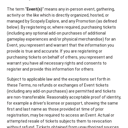
The term “
Event(s)
“ means any in-person event, gathering,
activity or the like which is directly organized, hosted, or
managed by Scopely Explore, and any Promotion (as defined
below). By registering or, where required, purchasing tickets
(including any optional add-on purchases of additional
gameplay experiences and/or physical merchandise) for an
Event, you represent and warrant that the information you
provide is true and accurate. If you are registering or
purchasing tickets on behalf of others, you represent and
warrant you have all necessary rights and consents to
register and provide this information for others.
Subject to applicable law and the exceptions set forth in
these Terms, no refunds or exchanges of Event tickets
(including any add-on purchases) are permitted and tickets
are non-transferable. Reasonably acceptable proof of identity,
for example a driver’s license or passport, showing the same
first and last name as those provided at time of prior
registration, may be required to access an Event. Actual or
attempted resale of tickets subjects them to revocation
without refund. Tickets obtained from unauthorized sources