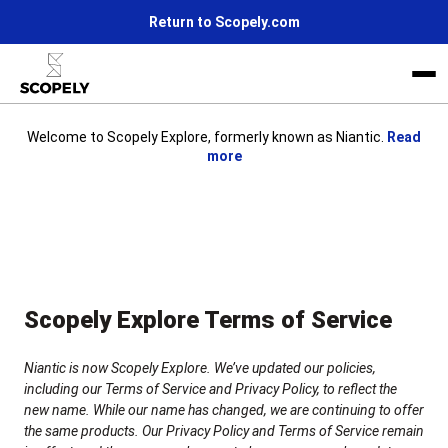
Return to Scopely.com
Welcome to Scopely Explore, formerly known as Niantic.
Read
more
Life at Scopely
News
Join us
Scopely Explore Terms of Service
Niantic is now Scopely Explore. We’ve updated our policies,
including our Terms of Service and Privacy Policy, to reflect the
new name. While our name has changed, we are continuing to offer
the same products. Our Privacy Policy and Terms of Service remain