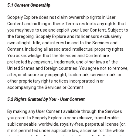
5.1 Content Ownership
Scopely Explore does not claim ownership rights in User
Content and nothing in these Terms restricts any rights that
you may have to use and exploit your User Content. Subject to
the foregoing, Scopely Explore and its licensors exclusively
own all right, title, and interest in and to the Services and
Content, including all associated intellectual property rights.
You acknowledge that the Services and Content are
protected by copyright, trademark, and other laws of the
United States and foreign countries. You agree not to remove,
alter, or obscure any copyright, trademark, service mark, or
other proprietary rights notices incorporated in or
accompanying the Services or Content.
5.2 Rights Granted by You - User Content
By making any User Content available through the Services
you grant to Scopely Explore a nonexclusive, transferable,
sublicenseable, worldwide, royalty-free, perpetual license (or,
if not permitted under applicable law, a license for the whole