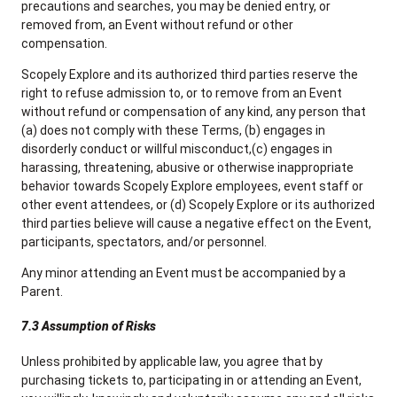
precautions and searches, you may be denied entry, or
removed from, an Event without refund or other
compensation.
Scopely Explore and its authorized third parties reserve the
right to refuse admission to, or to remove from an Event
without refund or compensation of any kind, any person that
(a) does not comply with these Terms, (b) engages in
disorderly conduct or willful misconduct,(c) engages in
harassing, threatening, abusive or otherwise inappropriate
behavior towards Scopely Explore employees, event staff or
other event attendees, or (d) Scopely Explore or its authorized
third parties believe will cause a negative effect on the Event,
participants, spectators, and/or personnel.
Any minor attending an Event must be accompanied by a
Parent.
7.3 Assumption of Risks
Unless prohibited by applicable law, you agree that by
purchasing tickets to, participating in or attending an Event,