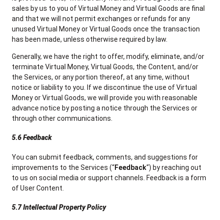
sales by us to you of Virtual Money and Virtual Goods are final
and that we will not permit exchanges or refunds for any
unused Virtual Money or Virtual Goods once the transaction
has been made, unless otherwise required by law.
Generally, we have the right to offer, modify, eliminate, and/or
terminate Virtual Money, Virtual Goods, the Content, and/or
the Services, or any portion thereof, at any time, without
notice or liability to you. If we discontinue the use of Virtual
Money or Virtual Goods, we will provide you with reasonable
advance notice by posting a notice through the Services or
through other communications.
5.6 Feedback
You can submit feedback, comments, and suggestions for
improvements to the Services (“
Feedback
“) by reaching out
to us on social media or support channels. Feedback is a form
of User Content.
5.7 Intellectual Property Policy