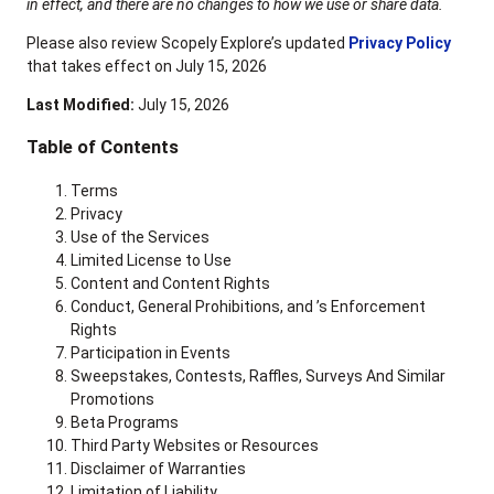
in effect, and there are no changes to how we use or share data.
Please also review Scopely Explore’s updated
Privacy Policy
that takes effect on July 15, 2026
Last Modified:
July 15, 2026
Table of Contents
Terms
Privacy
Use of the Services
Limited License to Use
Content and Content Rights
Conduct, General Prohibitions, and ’s Enforcement
Rights
Participation in Events
Sweepstakes, Contests, Raffles, Surveys And Similar
Promotions
Beta Programs
Third Party Websites or Resources
Disclaimer of Warranties
Limitation of Liability