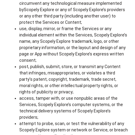
circumvent any technological measure implemented
byScopely Explore or any of Scopely Explore’s providers
or any other third party (including another user) to
protect the Services or Content;
use, display, mirror, or frame the Services or any
individual element within the Services, Scopely Explore’s
name, any Scopely Explore trademark, logo, or other
proprietary information, or the layout and design of any
page or App without Scopely Explore’s express written
consent;
post, publish, submit, store, or transmit any Content
that infringes, misappropriates, or violates a third
party’s patent, copyright, trademark, trade secret,
moral rights, or other intellectual property rights, or
rights of publicity or privacy;
access, tamper with, or use nonpublic areas of the
Services, Scopely Explore’s computer systems, or the
technical delivery systems of Scopely Explore’s
providers;
attempt to probe, scan, or test the vulnerability of any
Scopely Explore system or network or Service, or breach