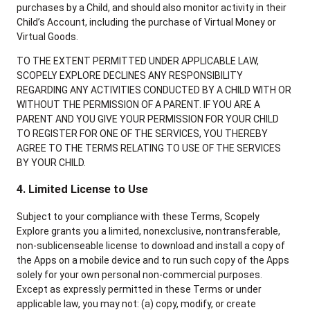
purchases by a Child, and should also monitor activity in their
Child’s Account, including the purchase of Virtual Money or
Virtual Goods.
TO THE EXTENT PERMITTED UNDER APPLICABLE LAW,
SCOPELY EXPLORE DECLINES ANY RESPONSIBILITY
REGARDING ANY ACTIVITIES CONDUCTED BY A CHILD WITH OR
WITHOUT THE PERMISSION OF A PARENT. IF YOU ARE A
PARENT AND YOU GIVE YOUR PERMISSION FOR YOUR CHILD
TO REGISTER FOR ONE OF THE SERVICES, YOU THEREBY
AGREE TO THE TERMS RELATING TO USE OF THE SERVICES
BY YOUR CHILD.
4. Limited License to Use
Subject to your compliance with these Terms, Scopely
Explore grants you a limited, nonexclusive, nontransferable,
non-sublicenseable license to download and install a copy of
the Apps on a mobile device and to run such copy of the Apps
solely for your own personal non-commercial purposes.
Except as expressly permitted in these Terms or under
applicable law, you may not: (a) copy, modify, or create